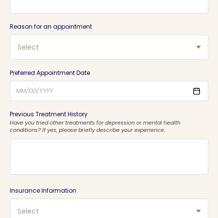
Reason for an appointment
Select
Preferred Appointment Date
Previous Treatment History
Have you tried other treatments for depression or mental health
conditions? If yes, please briefly describe your experience.
Insurance Information
Select