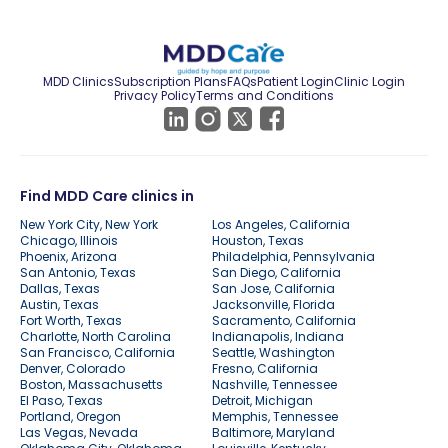
MDD Clinics
Subscription Plans
FAQs
Patient Login
Clinic Login
Privacy Policy
Terms and Conditions
Find MDD Care clinics in
New York City, New York
Los Angeles, California
Chicago, Illinois
Houston, Texas
Phoenix, Arizona
Philadelphia, Pennsylvania
San Antonio, Texas
San Diego, California
Dallas, Texas
San Jose, California
Austin, Texas
Jacksonville, Florida
Fort Worth, Texas
Sacramento, California
Charlotte, North Carolina
Indianapolis, Indiana
San Francisco, California
Seattle, Washington
Denver, Colorado
Fresno, California
Boston, Massachusetts
Nashville, Tennessee
El Paso, Texas
Detroit, Michigan
Portland, Oregon
Memphis, Tennessee
Las Vegas, Nevada
Baltimore, Maryland