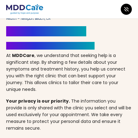
MDD Care
>
Clinics
>
California
>
Newport Beach
>
Allied Psychiatry & Mental
Health – Newport Beach, CA
Book an Appointment
Your Path to Healing Starts Here
At
MDDCare
, we understand that seeking help is a
significant step. By sharing a few details about your
symptoms and treatment history, you help us connect
you with the right clinic that can best support your
journey. This allows clinics to tailor their care to your
unique needs.
Your privacy is our priority.
The information you
provide is only shared with the clinic you select and will be
used exclusively for your appointment. We take every
measure to protect your personal data and ensure it
remains secure.