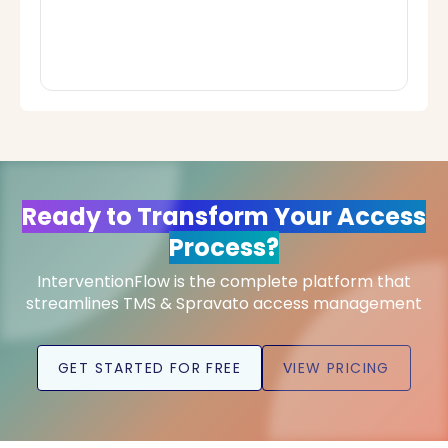
Ready to Transform Your Access
Process?
InterventionFlow is the complete platform that
streamlines TMS & Spravato access management
GET STARTED FOR FREE
VIEW PRICING