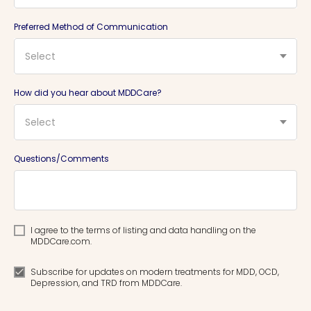
Preferred Method of Communication
Select
How did you hear about MDDCare?
Select
Questions/Comments
I agree to the terms of listing and data handling on the
MDDCare.com.
Subscribe for updates on modern treatments for MDD, OCD,
Depression, and TRD from MDDCare.