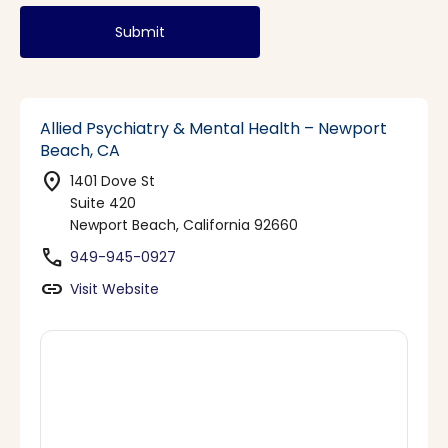
Submit
Allied Psychiatry & Mental Health – Newport
Beach, CA
location_on
1401 Dove St
Suite 420
Newport Beach, California 92660
phone
949-945-0927
link
Visit Website