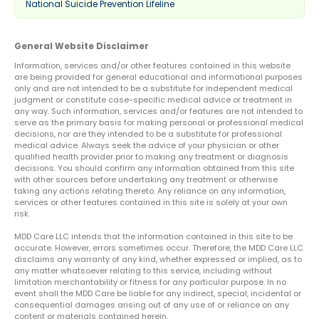
National Suicide Prevention Lifeline
General Website Disclaimer
Information, services and/or other features contained in this website
are being provided for general educational and informational purposes
only and are not intended to be a substitute for independent medical
judgment or constitute case-specific medical advice or treatment in
any way. Such information, services and/or features are not intended to
serve as the primary basis for making personal or professional medical
decisions, nor are they intended to be a substitute for professional
medical advice. Always seek the advice of your physician or other
qualified health provider prior to making any treatment or diagnosis
decisions. You should confirm any information obtained from this site
with other sources before undertaking any treatment or otherwise
taking any actions relating thereto. Any reliance on any information,
services or other features contained in this site is solely at your own
risk.
MDD Care LLC intends that the information contained in this site to be
accurate. However, errors sometimes occur. Therefore, the MDD Care LLC
disclaims any warranty of any kind, whether expressed or implied, as to
any matter whatsoever relating to this service, including without
limitation merchantability or fitness for any particular purpose. In no
event shall the MDD Care be liable for any indirect, special, incidental or
consequential damages arising out of any use of or reliance on any
content or materials contained herein.