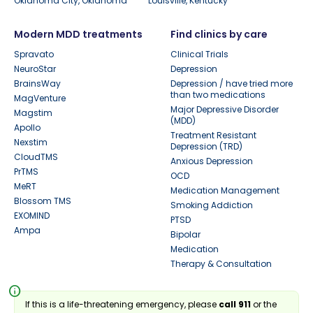
Oklahoma City, Oklahoma
Louisville, Kentucky
Modern MDD treatments
Find clinics by care
Spravato
Clinical Trials
NeuroStar
Depression
BrainsWay
Depression / have tried more
than two medications
MagVenture
Major Depressive Disorder
Magstim
(MDD)
Apollo
Treatment Resistant
Nexstim
Depression (TRD)
CloudTMS
Anxious Depression
PrTMS
OCD
MeRT
Medication Management
Blossom TMS
Smoking Addiction
EXOMIND
PTSD
Ampa
Bipolar
Medication
Therapy & Consultation
info
If this is a life-threatening emergency, please
call 911
or the