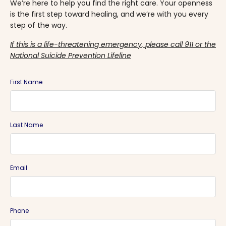
We’re here to help you find the right care. Your openness
is the first step toward healing, and we’re with you every
step of the way.
If this is a life-threatening emergency, please call 911 or the
National Suicide Prevention Lifeline
First Name
Last Name
Email
Phone