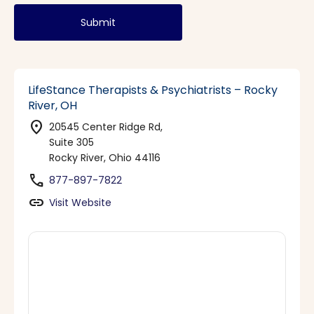
Submit
LifeStance Therapists & Psychiatrists – Rocky
River, OH
location_on
20545 Center Ridge Rd,
Suite 305
Rocky River, Ohio 44116
phone
877-897-7822
link
Visit Website