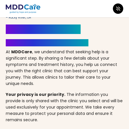
MDD Care
>
Clinics
>
Ohio
>
Rocky River
>
LifeStance Therapists & Psychiatrists
– Rocky River, OH
Book an Appointment
Your Path to Healing Starts Here
At
MDDCare
, we understand that seeking help is a
significant step. By sharing a few details about your
symptoms and treatment history, you help us connect
you with the right clinic that can best support your
journey. This allows clinics to tailor their care to your
unique needs.
Your privacy is our priority.
The information you
provide is only shared with the clinic you select and will be
used exclusively for your appointment. We take every
measure to protect your personal data and ensure it
remains secure.