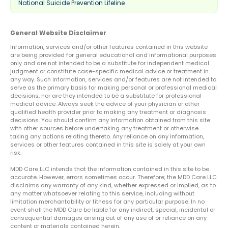
National Suicide Prevention Lifeline
General Website Disclaimer
Information, services and/or other features contained in this website
are being provided for general educational and informational purposes
only and are not intended to be a substitute for independent medical
judgment or constitute case-specific medical advice or treatment in
any way. Such information, services and/or features are not intended to
serve as the primary basis for making personal or professional medical
decisions, nor are they intended to be a substitute for professional
medical advice. Always seek the advice of your physician or other
qualified health provider prior to making any treatment or diagnosis
decisions. You should confirm any information obtained from this site
with other sources before undertaking any treatment or otherwise
taking any actions relating thereto. Any reliance on any information,
services or other features contained in this site is solely at your own
risk.
MDD Care LLC intends that the information contained in this site to be
accurate. However, errors sometimes occur. Therefore, the MDD Care LLC
disclaims any warranty of any kind, whether expressed or implied, as to
any matter whatsoever relating to this service, including without
limitation merchantability or fitness for any particular purpose. In no
event shall the MDD Care be liable for any indirect, special, incidental or
consequential damages arising out of any use of or reliance on any
content or materials contained herein.