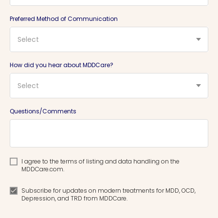
Preferred Method of Communication
Select
How did you hear about MDDCare?
Select
Questions/Comments
I agree to the terms of listing and data handling on the
MDDCare.com.
Subscribe for updates on modern treatments for MDD, OCD,
Depression, and TRD from MDDCare.