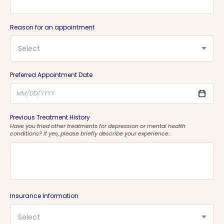
Reason for an appointment
Select
Preferred Appointment Date
Previous Treatment History
Have you tried other treatments for depression or mental health
conditions? If yes, please briefly describe your experience.
Insurance Information
Select