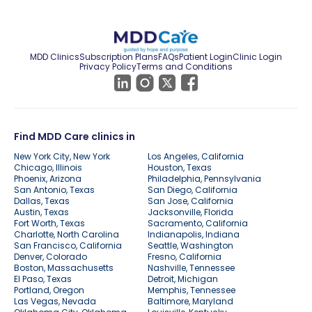
MDD Clinics
Subscription Plans
FAQs
Patient Login
Clinic Login
Privacy Policy
Terms and Conditions
Find MDD Care clinics in
New York City, New York
Los Angeles, California
Chicago, Illinois
Houston, Texas
Phoenix, Arizona
Philadelphia, Pennsylvania
San Antonio, Texas
San Diego, California
Dallas, Texas
San Jose, California
Austin, Texas
Jacksonville, Florida
Fort Worth, Texas
Sacramento, California
Charlotte, North Carolina
Indianapolis, Indiana
San Francisco, California
Seattle, Washington
Denver, Colorado
Fresno, California
Boston, Massachusetts
Nashville, Tennessee
El Paso, Texas
Detroit, Michigan
Portland, Oregon
Memphis, Tennessee
Las Vegas, Nevada
Baltimore, Maryland