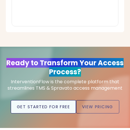
Ready to Transform Your Access
Process?
InterventionFlow is the complete platform that
streamlines TMS & Spravato access management
GET STARTED FOR FREE
VIEW PRICING