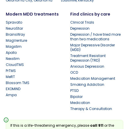
Oklahoma City, Oklahoma
Louisville, Kentucky
Modern MDD treatments
Find clinics by care
Spravato
Clinical Trials
NeuroStar
Depression
BrainsWay
Depression / have tried more
than two medications
MagVenture
Major Depressive Disorder
Magstim
(MDD)
Apollo
Treatment Resistant
Nexstim
Depression (TRD)
CloudTMS
Anxious Depression
PrTMS
OCD
MeRT
Medication Management
Blossom TMS
Smoking Addiction
EXOMIND
PTSD
Ampa
Bipolar
Medication
Therapy & Consultation
info
If this is a life-threatening emergency, please
call 911
or the