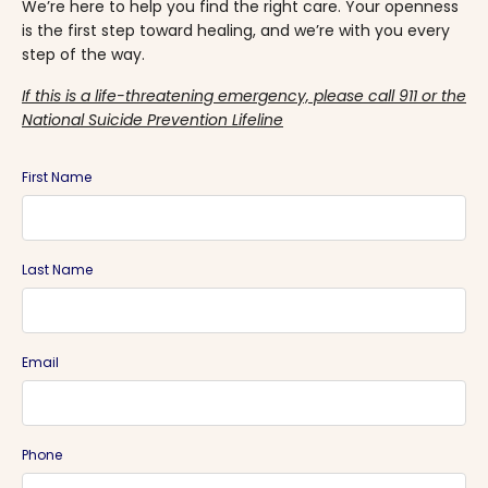
We’re here to help you find the right care. Your openness
is the first step toward healing, and we’re with you every
step of the way.
If this is a life-threatening emergency, please call 911 or the
National Suicide Prevention Lifeline
First Name
Last Name
Email
Phone