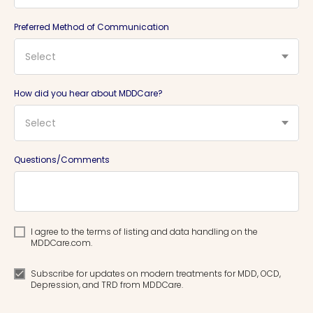
Preferred Method of Communication
Select
How did you hear about MDDCare?
Select
Questions/Comments
I agree to the terms of listing and data handling on the
MDDCare.com.
Subscribe for updates on modern treatments for MDD, OCD,
Depression, and TRD from MDDCare.