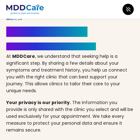
MDD Care
>
Clinics
>
California
>
Long Beach
>
A Better Way Psychiatry – Long
Beach, CA
Book an Appointment
Your Path to Healing Starts Here
At
MDDCare
, we understand that seeking help is a
significant step. By sharing a few details about your
symptoms and treatment history, you help us connect
you with the right clinic that can best support your
journey. This allows clinics to tailor their care to your
unique needs.
Your privacy is our priority.
The information you
provide is only shared with the clinic you select and will be
used exclusively for your appointment. We take every
measure to protect your personal data and ensure it
remains secure.