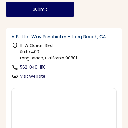
Submit
A Better Way Psychiatry – Long Beach, CA
location_on
111 W Ocean Blvd
Suite 400
Long Beach, California 90801
phone
562-848-1110
link
Visit Website