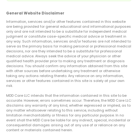
General Website Disclaimer
Information, services and/or other features contained in this website
are being provided for general educational and informational purposes
only and are not intended to be a substitute for independent medical
judgment or constitute case-specific medical advice or treatment in
any way. Such information, services and/or features are not intended to
serve as the primary basis for making personal or professional medical
decisions, nor are they intended to be a substitute for professional
medical advice. Always seek the advice of your physician or other
qualified health provider prior to making any treatment or diagnosis
decisions. You should confirm any information obtained from this site
with other sources before undertaking any treatment or otherwise
taking any actions relating thereto. Any reliance on any information,
services or other features contained in this site is solely at your own
risk.
MDD Care LLC intends that the information contained in this site to be
accurate. However, errors sometimes occur. Therefore, the MDD Care LLC
disclaims any warranty of any kind, whether expressed or implied, as to
any matter whatsoever relating to this service, including without
limitation merchantability or fitness for any particular purpose. In no
event shall the MDD Care be liable for any indirect, special, incidental or
consequential damages arising out of any use of or reliance on any
content or materials contained herein.