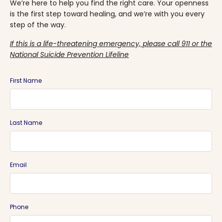
We’re here to help you find the right care. Your openness
is the first step toward healing, and we’re with you every
step of the way.
If this is a life-threatening emergency, please call 911 or the
National Suicide Prevention Lifeline
First Name
Last Name
Email
Phone