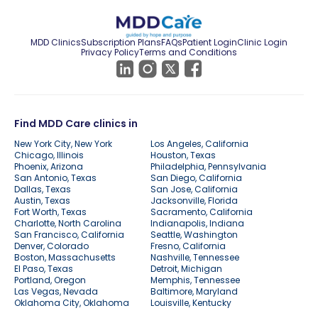
MDD Clinics
Subscription Plans
FAQs
Patient Login
Clinic Login
Privacy Policy
Terms and Conditions
Find MDD Care clinics in
New York City, New York
Los Angeles, California
Chicago, Illinois
Houston, Texas
Phoenix, Arizona
Philadelphia, Pennsylvania
San Antonio, Texas
San Diego, California
Dallas, Texas
San Jose, California
Austin, Texas
Jacksonville, Florida
Fort Worth, Texas
Sacramento, California
Charlotte, North Carolina
Indianapolis, Indiana
San Francisco, California
Seattle, Washington
Denver, Colorado
Fresno, California
Boston, Massachusetts
Nashville, Tennessee
El Paso, Texas
Detroit, Michigan
Portland, Oregon
Memphis, Tennessee
Las Vegas, Nevada
Baltimore, Maryland
Oklahoma City, Oklahoma
Louisville, Kentucky