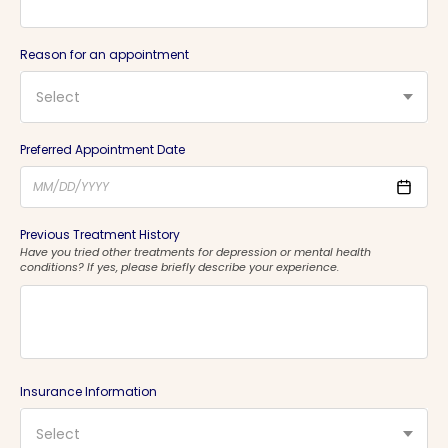
Reason for an appointment
Select
Preferred Appointment Date
Previous Treatment History
Have you tried other treatments for depression or mental health
conditions? If yes, please briefly describe your experience.
Insurance Information
Select