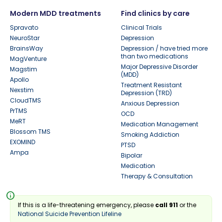
Modern MDD treatments
Find clinics by care
Spravato
Clinical Trials
NeuroStar
Depression
BrainsWay
Depression / have tried more
than two medications
MagVenture
Major Depressive Disorder
Magstim
(MDD)
Apollo
Treatment Resistant
Nexstim
Depression (TRD)
CloudTMS
Anxious Depression
PrTMS
OCD
MeRT
Medication Management
Blossom TMS
Smoking Addiction
EXOMIND
PTSD
Ampa
Bipolar
Medication
Therapy & Consultation
info
If this is a life-threatening emergency, please
call 911
or the
National Suicide Prevention Lifeline