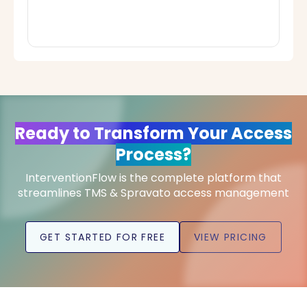
Ready to Transform Your Access
Process?
InterventionFlow is the complete platform that
streamlines TMS & Spravato access management
GET STARTED FOR FREE
VIEW PRICING