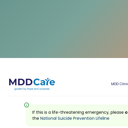
MDD Clini
info
If this is a life-threatening emergency, please
c
the
National Suicide Prevention Lifeline