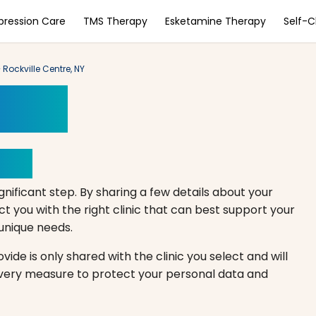
pression Care
TMS Therapy
Esketamine Therapy
Self-
Rockville Centre, NY
ment
Here
gnificant step. By sharing a few details about your
 you with the right clinic that can best support your
r unique needs.
ide is only shared with the clinic you select and will
every measure to protect your personal data and