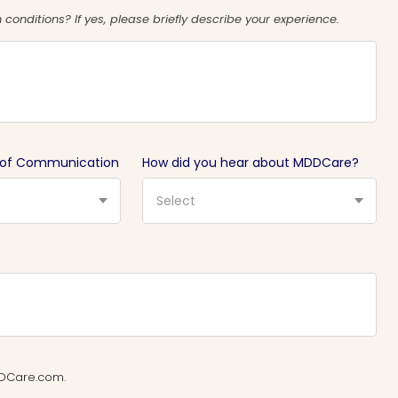
conditions? If yes, please briefly describe your experience.
 of Communication
How did you hear about MDDCare?
Select
MDDCare.com.