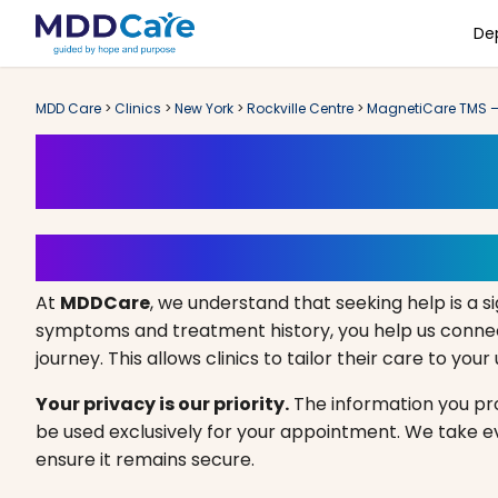
De
MDD Care
>
Clinics
>
New York
>
Rockville Centre
>
MagnetiCare TMS – 
Book an Appoint
Your Path to Healing Starts 
At
MDDCare
, we understand that seeking help is a si
symptoms and treatment history, you help us connect
journey. This allows clinics to tailor their care to you
Your privacy is our priority.
The information you prov
be used exclusively for your appointment. We take 
ensure it remains secure.