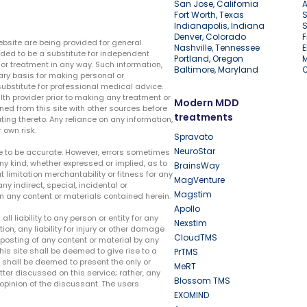
San Jose, California
A
Fort Worth, Texas
S
Indianapolis, Indiana
S
Denver, Colorado
F
ebsite are being provided for general
Nashville, Tennessee
E
ded to be a substitute for independent
Portland, Oregon
r treatment in any way. Such information,
Baltimore, Maryland
ary basis for making personal or
substitute for professional medical advice.
lth provider prior to making any treatment or
Modern MDD
ed from this site with other sources before
treatments
ing thereto. Any reliance on any information,
 own risk.
Spravato
NeuroStar
te to be accurate. However, errors sometimes
ny kind, whether expressed or implied, as to
BrainsWay
t limitation merchantability or fitness for any
MagVenture
ny indirect, special, incidental or
Magstim
n any content or materials contained herein.
Apollo
liability to any person or entity for any
Nexstim
tion, any liability for injury or other damage
CloudTMS
e posting of any content or material by any
this site shall be deemed to give rise to a
PrTMS
e shall be deemed to present the only or
MeRT
ter discussed on this service; rather, any
Blossom TMS
pinion of the discussant. The users
EXOMIND