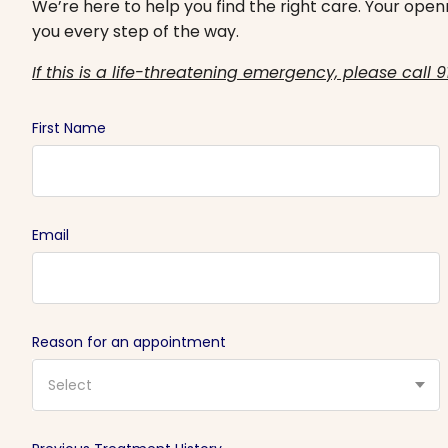
We’re here to help you find the right care. Your openn
you every step of the way.
If this is a life-threatening emergency, please call 9
First Name
Email
Reason for an appointment
Select