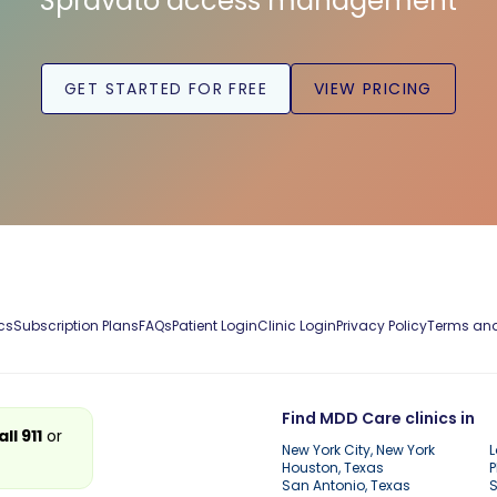
Spravato access management
GET STARTED FOR FREE
VIEW PRICING
cs
Subscription Plans
FAQs
Patient Login
Clinic Login
Privacy Policy
Terms and
Find MDD Care clinics in
all 911
or
New York City, New York
L
Houston, Texas
P
San Antonio, Texas
S