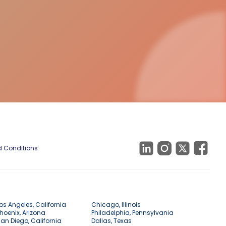
 Conditions
os Angeles, California
Chicago, Illinois
hoenix, Arizona
Philadelphia, Pennsylvania
an Diego, California
Dallas, Texas