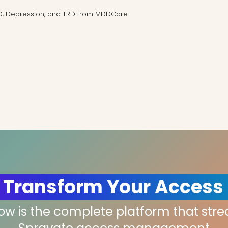
D, Depression, and TRD from MDDCare.
 Transform Your Access
low is the complete platform that str