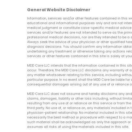
General Website Disclaimer
Information, services and/or other features contained in this w
educational and informational purposes only and are not inten
medical judgment or constitute case-specific medical advice o
services and/or features are not intended to serve as the prim
professional medical decisions, nor are they intended to be a 
Always seek the advice of your physician or other qualified hea
diagnosis decisions. You should confirm any information obtain
undertaking any treatment or otherwise taking any actions relat
services or other features contained in this site is solely at your
MDD Care LLC intends that the information contained in this si
occur. Therefore, the MDD Care LLC disclaims any warranty of a
any matter whatsoever relating to this service, including withou
particular purpose. In no event shall the MDD Care be liable for a
consequential damages arising out of any use of or reliance o
MDD Care LLC does not assume and hereby disclaims any and all 
claims, damages, liability or other loss including, without limita
resulting from any use of or reliance on this service or from th
third party. No use of, or reliance on, any materials included in 
physician-patient relationship. No material included in this sit
necessarily the best method or procedure with respect to a mat
such material shall be acknowledged as only the approach or o
assumes all risks of using the materials included in this site.