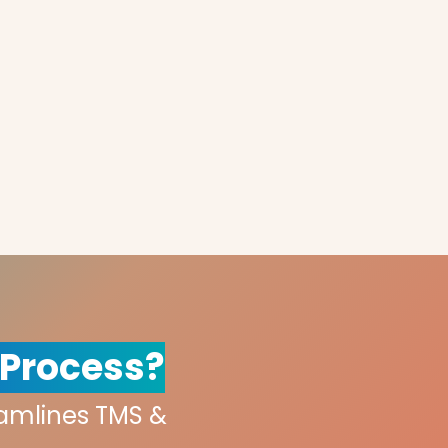
 Process?
eamlines TMS &