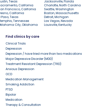
ustin, Texas
Jacksonville, Florida
acramento, California
Charlotte, North Carolina
an Francisco, California
Seattle, Washington
resno, California
Boston, Massachusetts
l Paso, Texas
Detroit, Michigan
Memphis, Tennessee
Las Vegas, Nevada
Oklahoma City, Oklahoma
Louisville, Kentucky
Find clinics by care
Clinical Trials
Depression
Depression / have tried more than two medications
Major Depressive Disorder (MDD)
Treatment Resistant Depression (TRD)
Anxious Depression
OCD
Medication Management
Smoking Addiction
PTSD
Bipolar
Medication
Therapy & Consultation