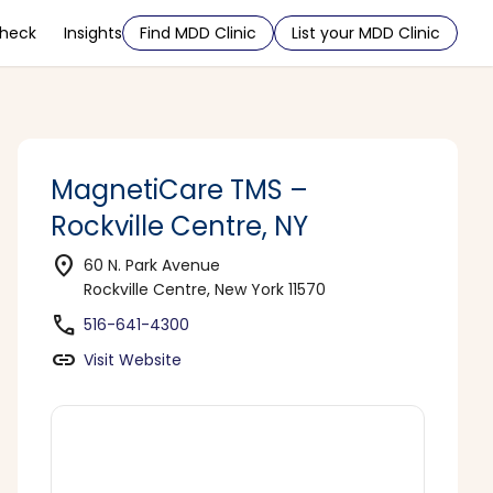
Check
Insights
Find MDD Clinic
List your MDD Clinic
MagnetiCare TMS –
Rockville Centre, NY
location_on
60 N. Park Avenue
Rockville Centre, New York 11570
phone
516-641-4300
link
Visit Website