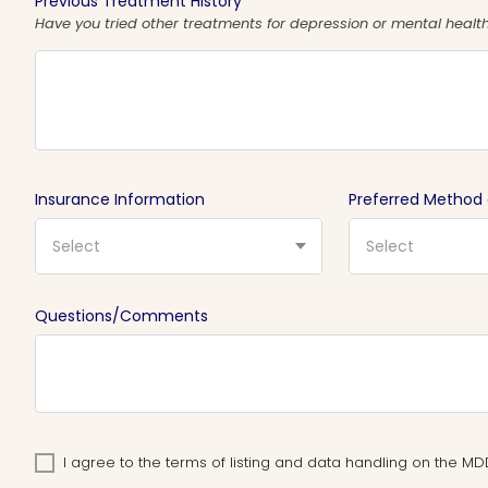
Previous Treatment History
Have you tried other treatments for depression or mental health 
Insurance Information
Preferred Method
Select
Select
Questions/Comments
I agree to the terms of listing and data handling on the 