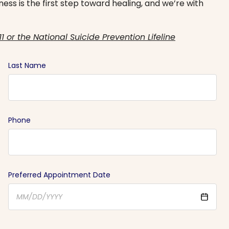
ess is the first step toward healing, and we’re with
11 or the National Suicide Prevention Lifeline
Last Name
Phone
Preferred Appointment Date