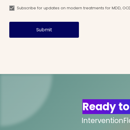
Subscribe for updates on modern treatments for MDD, OC
Submit
Ready to
InterventionF