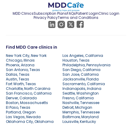
MDD Clinics
Subscription Plans
FAQs
Patient Login
Clinic Login
Privacy Policy
Terms and Conditions
Find MDD Care clinics in
New York City, New York
Los Angeles, California
Chicago, Illinois
Houston, Texas
Phoenix, Arizona
Philadelphia, Pennsylvania
San Antonio, Texas
San Diego, California
Dallas, Texas
San Jose, California
Austin, Texas
Jacksonville, Florida
Fort Worth, Texas
Sacramento, California
Charlotte, North Carolina
Indianapolis, Indiana
San Francisco, California
Seattle, Washington
Denver, Colorado
Fresno, California
Boston, Massachusetts
Nashville, Tennessee
El Paso, Texas
Detroit, Michigan
Portland, Oregon
Memphis, Tennessee
Las Vegas, Nevada
Baltimore, Maryland
Oklahoma City, Oklahoma
Louisville, Kentucky