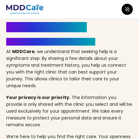
MDD Care
>
Clinics
>
Nevada
>
Las Vegas
>
CiTi MD – Las Vegas, NV
Book an Appointment
Your Path to Healing Starts Here
At
MDDCare
, we understand that seeking help is a
significant step. By sharing a few details about your
symptoms and treatment history, you help us connect
you with the right clinic that can best support your
journey. This allows clinics to tailor their care to your
unique needs.
Your privacy is our priority.
The information you
provide is only shared with the clinic you select and will be
used exclusively for your appointment. We take every
measure to protect your personal data and ensure it
remains secure.
We’re here to help you find the right care. Your openness