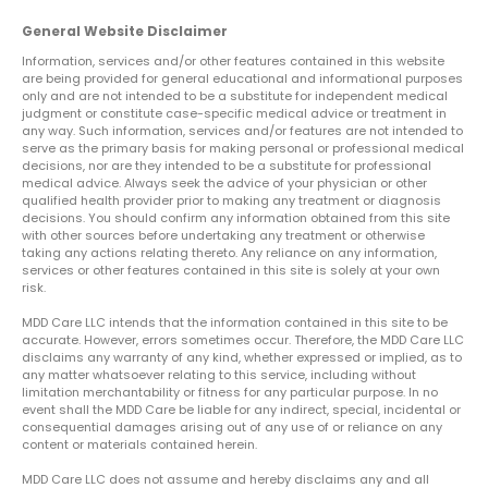
General Website Disclaimer
Information, services and/or other features contained in this website
are being provided for general educational and informational purposes
only and are not intended to be a substitute for independent medical
judgment or constitute case-specific medical advice or treatment in
any way. Such information, services and/or features are not intended to
serve as the primary basis for making personal or professional medical
decisions, nor are they intended to be a substitute for professional
medical advice. Always seek the advice of your physician or other
qualified health provider prior to making any treatment or diagnosis
decisions. You should confirm any information obtained from this site
with other sources before undertaking any treatment or otherwise
taking any actions relating thereto. Any reliance on any information,
services or other features contained in this site is solely at your own
risk.
MDD Care LLC intends that the information contained in this site to be
accurate. However, errors sometimes occur. Therefore, the MDD Care LLC
disclaims any warranty of any kind, whether expressed or implied, as to
any matter whatsoever relating to this service, including without
limitation merchantability or fitness for any particular purpose. In no
event shall the MDD Care be liable for any indirect, special, incidental or
consequential damages arising out of any use of or reliance on any
content or materials contained herein.
MDD Care LLC does not assume and hereby disclaims any and all