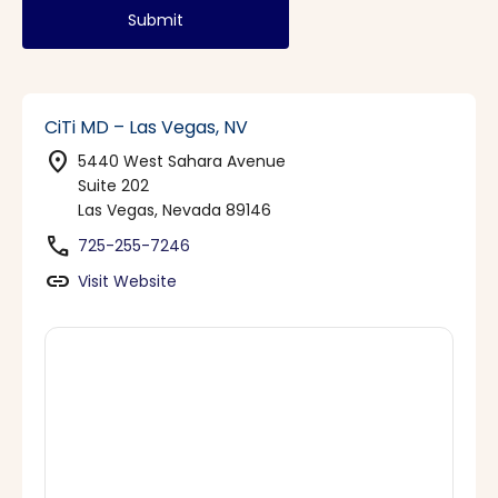
Submit
CiTi MD – Las Vegas, NV
location_on
5440 West Sahara Avenue
Suite 202
Las Vegas, Nevada 89146
phone
725-255-7246
link
Visit Website