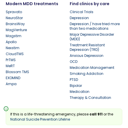
Modern MDD treatments
Find clinics by care
Spravato
Clinical Trials
NeuroStar
Depression
BrainsWay
Depression / have tried more
than two medications
MagVenture
Major Depressive Disorder
Magstim
(MDD)
Apollo
Treatment Resistant
Nexstim
Depression (TRD)
CloudTMS
Anxious Depression
PrTMS
OCD
MeRT
Medication Management
Blossom TMS
Smoking Addiction
EXOMIND
PTSD
Ampa
Bipolar
Medication
Therapy & Consultation
info
If this is a life-threatening emergency, please
call 911
or the
National Suicide Prevention Lifeline