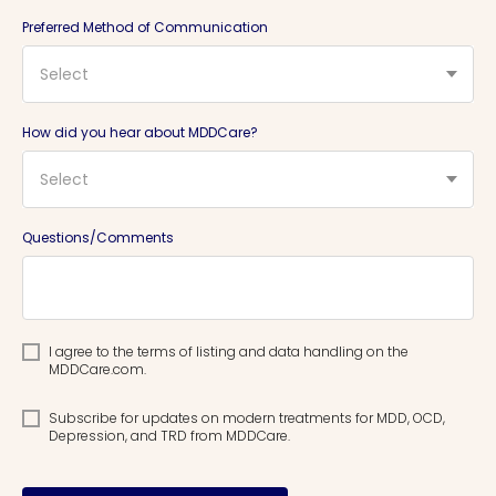
Preferred Method of Communication
Select
How did you hear about MDDCare?
Select
Questions/Comments
I agree to the terms of listing and data handling on the
MDDCare.com.
Subscribe for updates on modern treatments for MDD, OCD,
Depression, and TRD from MDDCare.