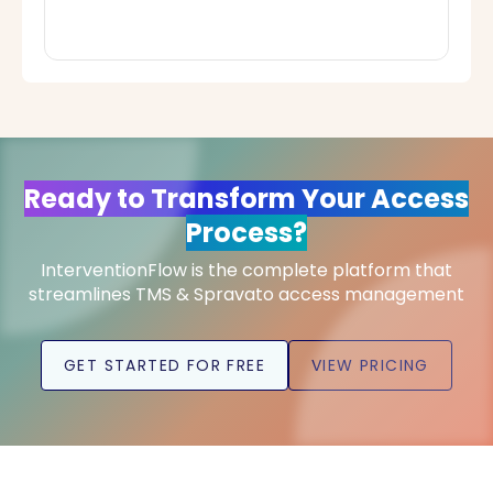
Ready to Transform Your Access
Process?
InterventionFlow is the complete platform that
streamlines TMS & Spravato access management
GET STARTED FOR FREE
VIEW PRICING