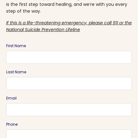
is the first step toward healing, and we’re with you every
step of the way.
If this is a life-threatening emergency, please call 911 or the
National Suicide Prevention Lifeline
First Name
Last Name
Email
Phone