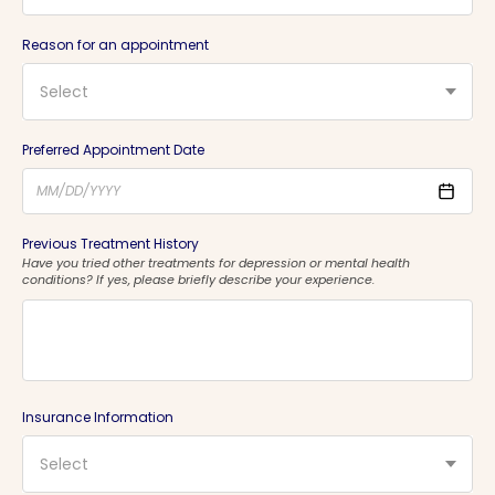
Reason for an appointment
Select
Preferred Appointment Date
Previous Treatment History
Have you tried other treatments for depression or mental health
conditions? If yes, please briefly describe your experience.
Insurance Information
Select